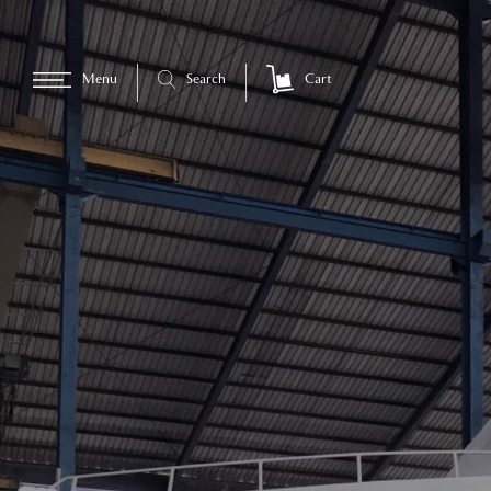
Menu
Search
Cart