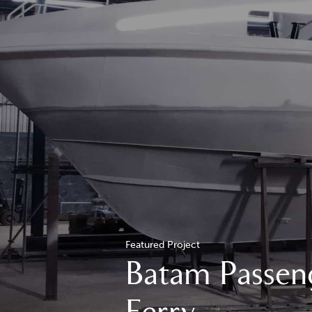
Featured Project
Batam Passen