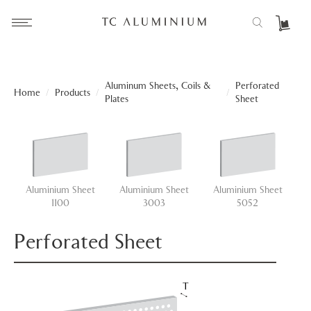
Aluminum Sheets, Coils &
Perforated
Home
/
Products
/
/
Plates
Sheet
Aluminium Sheet
Aluminium Sheet
Aluminium Sheet
A
1100
3003
5052
Perforated Sheet
T