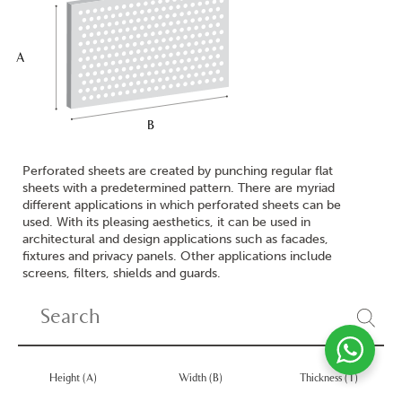
A
B
Perforated sheets are created by punching regular flat
sheets with a predetermined pattern. There are myriad
different applications in which perforated sheets can be
used. With its pleasing aesthetics, it can be used in
architectural and design applications such as facades,
fixtures and privacy panels. Other applications include
screens, filters, shields and guards.
Height (A)
Width (B)
Thickness (T)