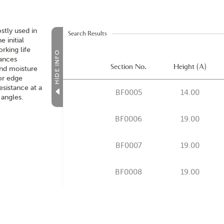
stly used in
Search Results
e initial
rking life
HIDE INFO
hances
Section No.
Height (A)
and moisture
for edge
resistance at a
BF0005
14.00
 angles.
BF0006
19.00
BF0007
19.00
BF0008
19.00