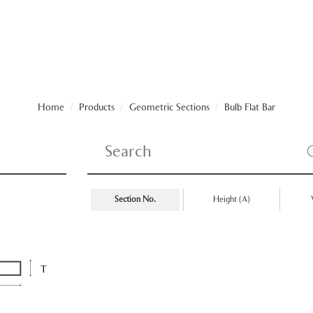
Home
/
Products
/
Geometric Sections
/
Bulb Flat Bar
Section No.
Height (A)
T