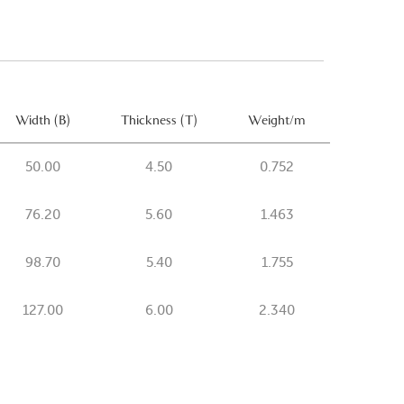
Width (B)
Thickness (T)
Weight/m
50.00
4.50
0.752
76.20
5.60
1.463
98.70
5.40
1.755
127.00
6.00
2.340