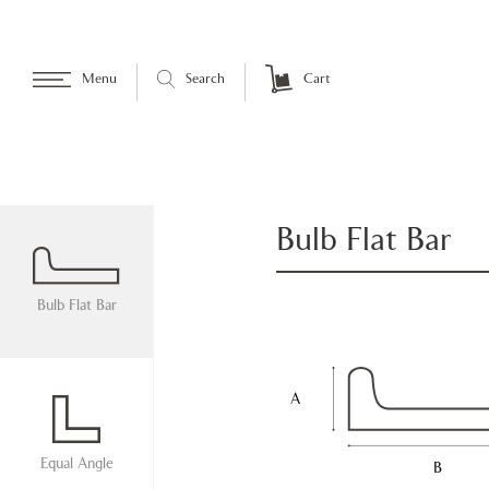
Menu
Search
Cart
Bulb Flat Bar
Bulb Flat Bar
A
Equal Angle
B