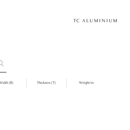
Width (B)
Thickness (T)
Weight/m