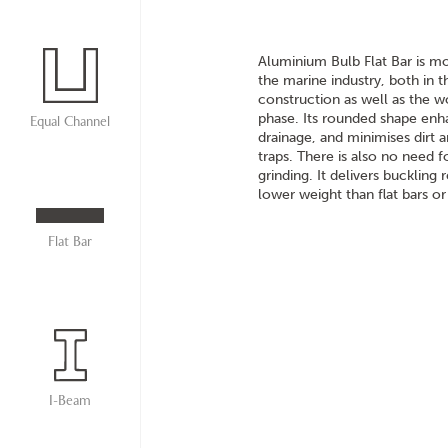
Aluminium Bulb Flat Bar is mo
the marine industry, both in th
construction as well as the wo
phase. Its rounded shape en
Equal Channel
drainage, and minimises dirt 
traps. There is also no need 
grinding. It delivers buckling 
lower weight than flat bars or
Flat Bar
I-Beam