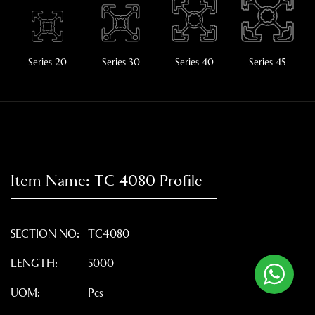
Series 20
Series 30
Series 40
Series 45
Item Name:
TC 4080
Profile
SECTION NO:
TC4080
LENGTH:
5000
UOM:
Pcs