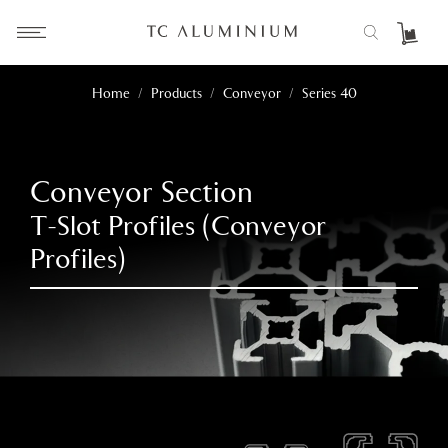
Home
/
Products
/
Conveyor
/
Series 40
Conveyor Section
T-Slot Profiles (Conveyor
Profiles)