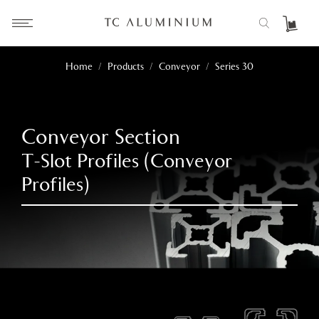
Home
/
Products
/
Conveyor
/
Series 30
Conveyor Section
T-Slot Profiles (Conveyor
Profiles)