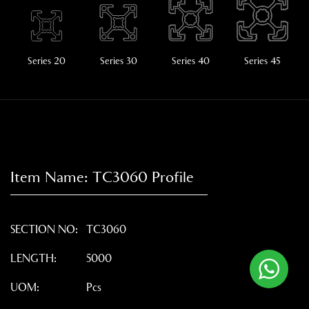
Series 20
Series 30
Series 40
Series 45
Item Name:
TC3060
Profile
SECTION NO:
TC3060
LENGTH:
5000
UOM:
Pcs